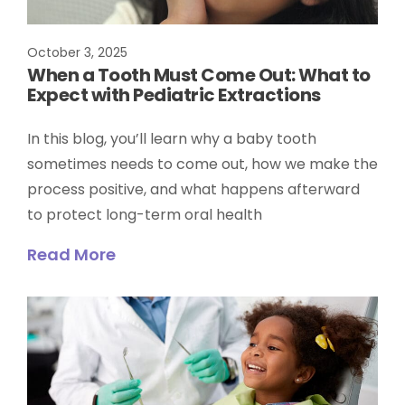
October 3, 2025
When a Tooth Must Come Out: What to
Expect with Pediatric Extractions
In this blog, you’ll learn why a baby tooth
sometimes needs to come out, how we make the
process positive, and what happens afterward
to protect long-term oral health
Read More