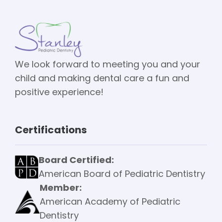
We look forward to meeting you and your
child and making dental care a fun and
positive experience!
Certifications
Board Certified:
American Board of Pediatric Dentistry
Member:
American Academy of Pediatric
Dentistry