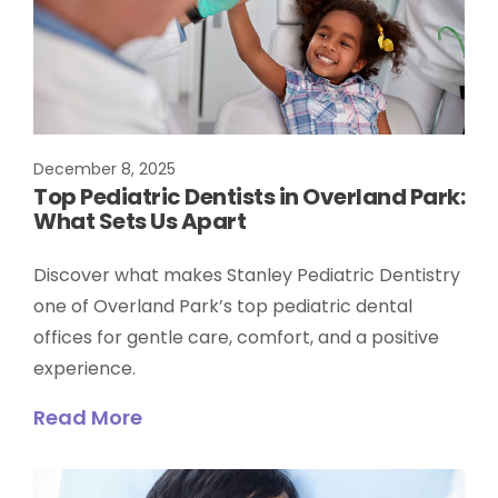
December 8, 2025
Top Pediatric Dentists in Overland Park:
What Sets Us Apart
Discover what makes Stanley Pediatric Dentistry
one of Overland Park’s top pediatric dental
offices for gentle care, comfort, and a positive
experience.
Read More