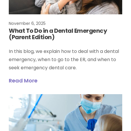
November 6, 2025
What To Do in a Dental Emergency
(Parent Edition)
In this blog, we explain how to deal with a dental
emergency, when to go to the ER, and when to
seek emergency dental care.
Read More