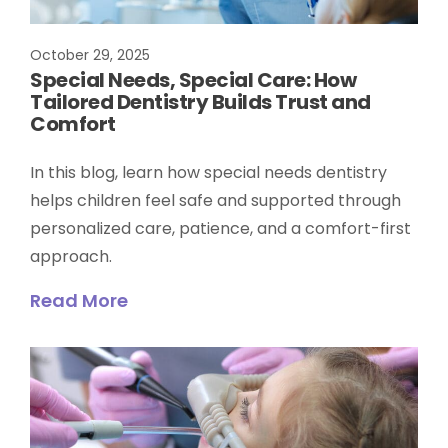
October 29, 2025
Special Needs, Special Care: How
Tailored Dentistry Builds Trust and
Comfort
In this blog, learn how special needs dentistry
helps children feel safe and supported through
personalized care, patience, and a comfort-first
approach.
Read More