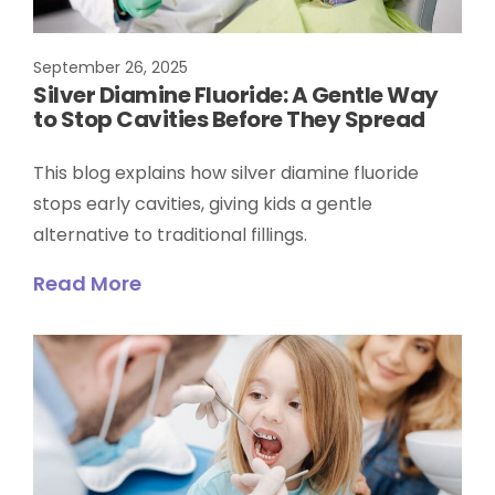
September 26, 2025
Silver Diamine Fluoride: A Gentle Way
to Stop Cavities Before They Spread
This blog explains how silver diamine fluoride
stops early cavities, giving kids a gentle
alternative to traditional fillings.
Read More