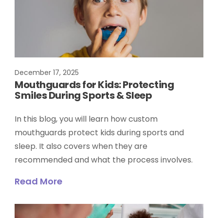
December 17, 2025
Mouthguards for Kids: Protecting
Smiles During Sports & Sleep
In this blog, you will learn how custom
mouthguards protect kids during sports and
sleep. It also covers when they are
recommended and what the process involves.
Read More