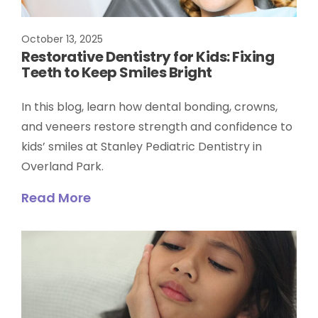
October 13, 2025
Restorative Dentistry for Kids: Fixing
Teeth to Keep Smiles Bright
In this blog, learn how dental bonding, crowns,
and veneers restore strength and confidence to
kids’ smiles at Stanley Pediatric Dentistry in
Overland Park.
Read More