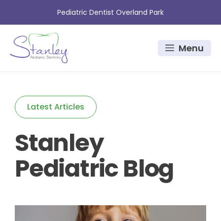
Skip
Pediatric Dentist Overland Park
to
content
Menu
Latest Articles
Stanley
Pediatric Blog