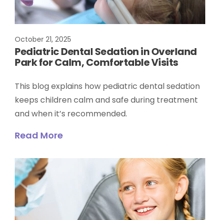
October 21, 2025
Pediatric Dental Sedation in Overland
Park for Calm, Comfortable Visits
This blog explains how pediatric dental sedation
keeps children calm and safe during treatment
and when it’s recommended.
Read More