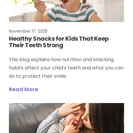
November 17, 2025
Healthy Snacks for Kids That Keep
Their Teeth Strong
This blog explains how nutrition and snacking
habits affect your child’s teeth and what you can
do to protect their smile.
Read More