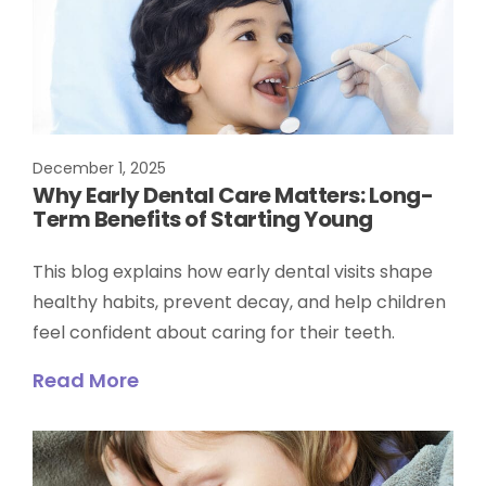
December 1, 2025
Why Early Dental Care Matters: Long-
Term Benefits of Starting Young
This blog explains how early dental visits shape
healthy habits, prevent decay, and help children
feel confident about caring for their teeth.
Read More