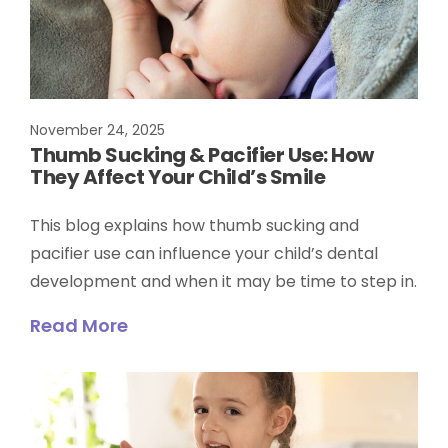
November 24, 2025
Thumb Sucking & Pacifier Use: How
They Affect Your Child’s Smile
This blog explains how thumb sucking and
pacifier use can influence your child’s dental
development and when it may be time to step in.
Read More