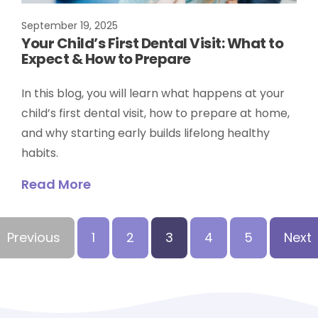
September 19, 2025
Your Child’s First Dental Visit: What to
Expect & How to Prepare
In this blog, you will learn what happens at your
child’s first dental visit, how to prepare at home,
and why starting early builds lifelong healthy
habits.
Read More
Previous
1
2
3
4
5
Next