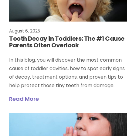
August 6, 2025
Tooth Decay in Toddlers: The #1 Cause
Parents Often Overlook
In this blog, you will discover the most common
cause of toddler cavities, how to spot early signs
of decay, treatment options, and proven tips to
help protect those tiny teeth from damage.
Read More