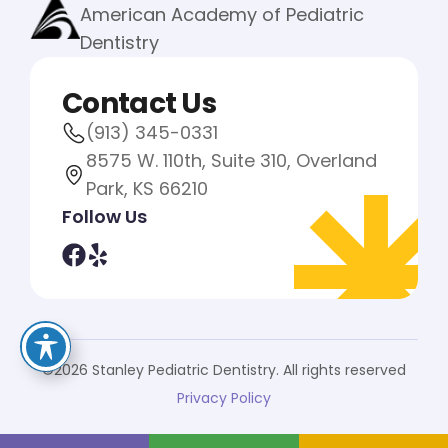
American Academy of Pediatric
Dentistry
Contact Us
(913) 345-0331
8575 W. 110th, Suite 310, Overland
Park, KS 66210
Follow Us
©2026 Stanley Pediatric Dentistry. All rights reserved
Privacy Policy