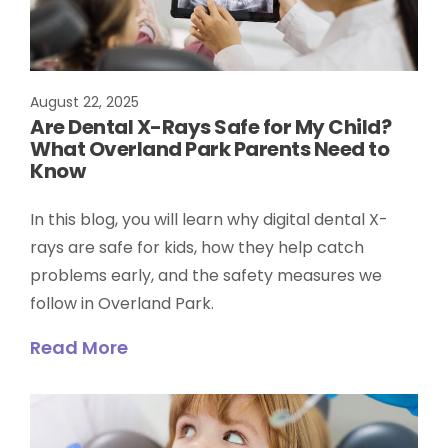
August 22, 2025
Are Dental X-Rays Safe for My Child?
What Overland Park Parents Need to
Know
In this blog, you will learn why digital dental X-
rays are safe for kids, how they help catch
problems early, and the safety measures we
follow in Overland Park.
Read More