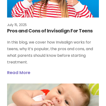
July 15, 2025
Pros and Cons of Invisalign For Teens
In this blog, we cover how Invisalign works for
teens, why it’s popular, the pros and cons, and
what parents should know before starting
treatment.
Read More