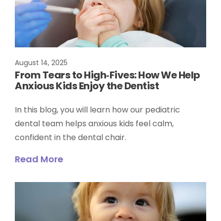
August 14, 2025
From Tears to High‑Fives: How We Help
Anxious Kids Enjoy the Dentist
In this blog, you will learn how our pediatric
dental team helps anxious kids feel calm,
confident in the dental chair.
Read More