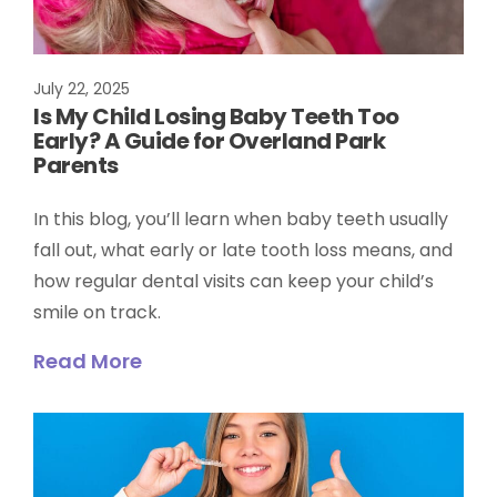
July 22, 2025
Is My Child Losing Baby Teeth Too
Early? A Guide for Overland Park
Parents
In this blog, you’ll learn when baby teeth usually
fall out, what early or late tooth loss means, and
how regular dental visits can keep your child’s
smile on track.
Read More