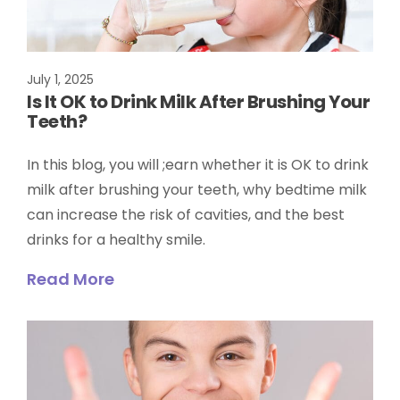
July 1, 2025
Is It OK to Drink Milk After Brushing Your
Teeth?
In this blog, you will ;earn whether it is OK to drink
milk after brushing your teeth, why bedtime milk
can increase the risk of cavities, and the best
drinks for a healthy smile.
Read More