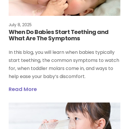
July 8, 2025
When Do Babies Start Teething and
What Are The Symptoms
In this blog, you will learn when babies typically
start teething, the common symptoms to watch
for, when toddler molars come in, and ways to
help ease your baby’s discomfort.
Read More