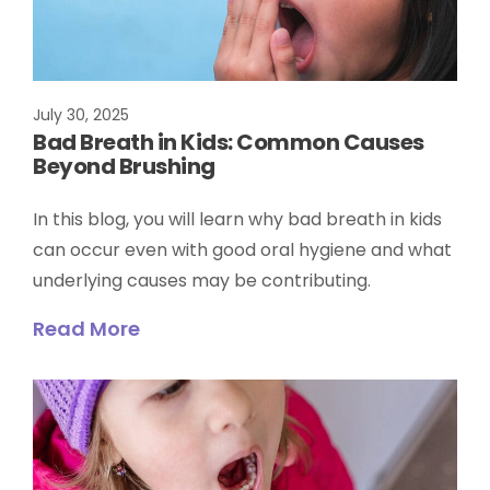
July 30, 2025
Bad Breath in Kids: Common Causes
Beyond Brushing
In this blog, you will learn why bad breath in kids
can occur even with good oral hygiene and what
underlying causes may be contributing.
Read More