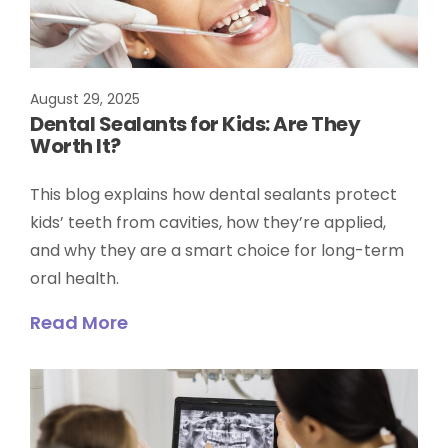
August 29, 2025
Dental Sealants for Kids: Are They
Worth It?
This blog explains how dental sealants protect
kids’ teeth from cavities, how they’re applied,
and why they are a smart choice for long-term
oral health.
Read More