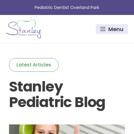
Skip
Pediatric Dentist Overland Park
to
content
Menu
Latest Articles
Stanley
Pediatric Blog