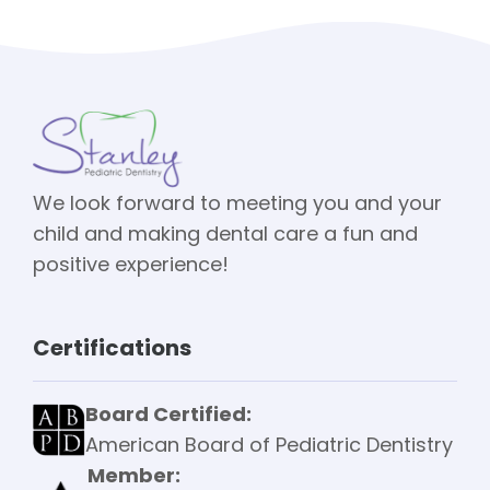
We look forward to meeting you and your
child and making dental care a fun and
positive experience!
Certifications
Board Certified:
American Board of Pediatric Dentistry
Member: