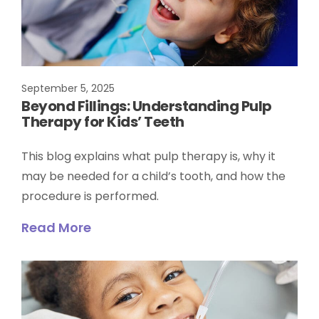
September 5, 2025
Beyond Fillings: Understanding Pulp
Therapy for Kids’ Teeth
This blog explains what pulp therapy is, why it
may be needed for a child’s tooth, and how the
procedure is performed.
Read More