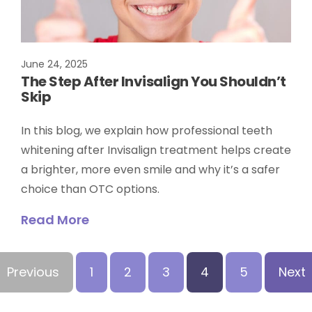
June 24, 2025
The Step After Invisalign You Shouldn’t
Skip
In this blog, we explain how professional teeth
whitening after Invisalign treatment helps create
a brighter, more even smile and why it’s a safer
choice than OTC options.
Read More
Previous
1
2
3
4
5
Next