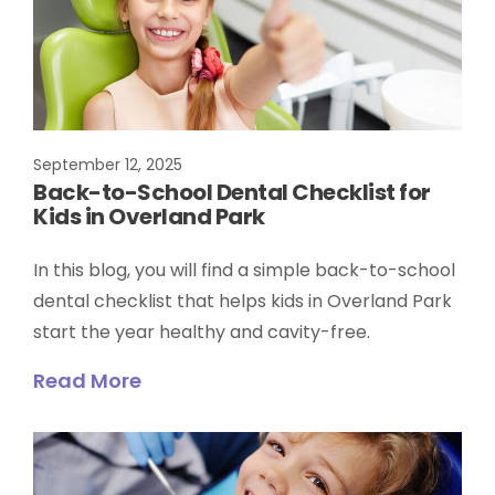
September 12, 2025
Back-to-School Dental Checklist for
Kids in Overland Park
In this blog, you will find a simple back-to-school
dental checklist that helps kids in Overland Park
start the year healthy and cavity-free.
Read More