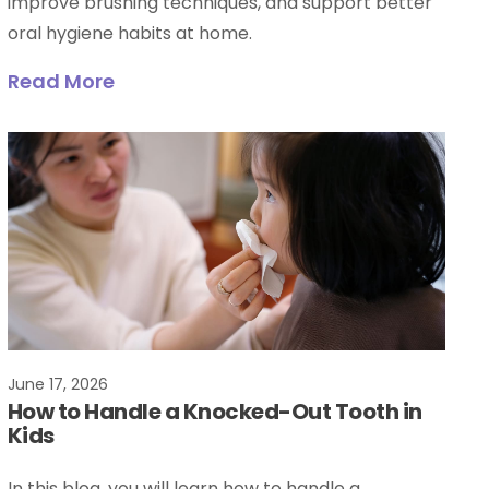
improve brushing techniques, and support better
oral hygiene habits at home.
Read More
June 17, 2026
How to Handle a Knocked-Out Tooth in
Kids
In this blog, you will learn how to handle a