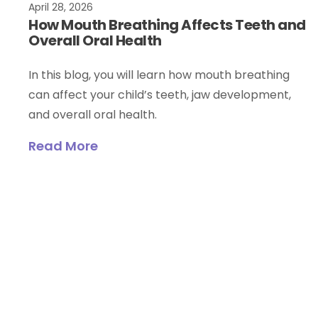
April 28, 2026
How Mouth Breathing Affects Teeth and
Overall Oral Health
In this blog, you will learn how mouth breathing
can affect your child’s teeth, jaw development,
and overall oral health.
Read More