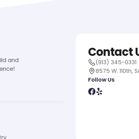
Contact 
ild and
(913) 345-0331
ience!
8575 W. 110th, S
Follow Us
try