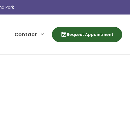
nd Park
Contact
Request Appointment