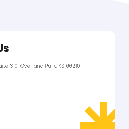
Us
uite 310, Overland Park, KS 66210