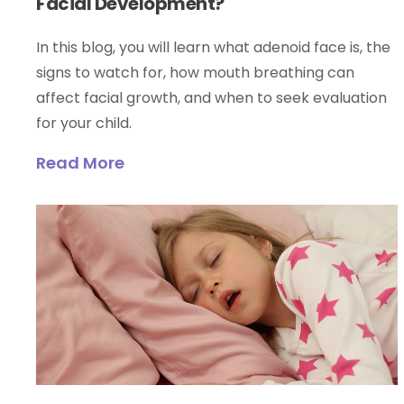
Facial Development?
In this blog, you will learn what adenoid face is, the
signs to watch for, how mouth breathing can
affect facial growth, and when to seek evaluation
for your child.
Read More