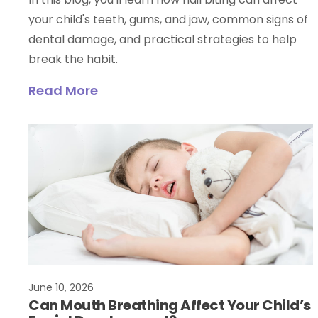
your child's teeth, gums, and jaw, common signs of
dental damage, and practical strategies to help
break the habit.
Read More
June 10, 2026
Can Mouth Breathing Affect Your Child’s