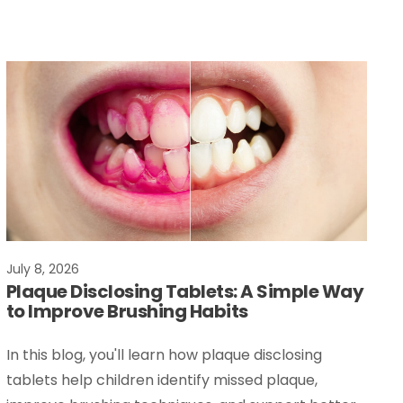
July 8, 2026
Plaque Disclosing Tablets: A Simple Way
to Improve Brushing Habits
In this blog, you'll learn how plaque disclosing
tablets help children identify missed plaque,