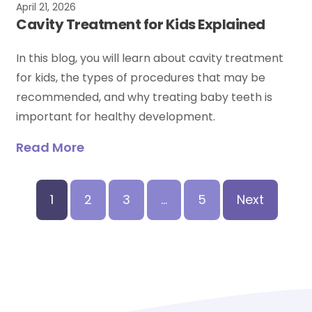
April 21, 2026
Cavity Treatment for Kids Explained
In this blog, you will learn about cavity treatment
for kids, the types of procedures that may be
recommended, and why treating baby teeth is
important for healthy development.
Read More
1
2
3
…
5
Next