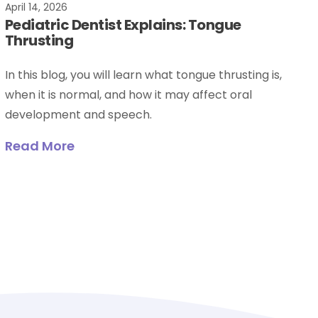
April 14, 2026
Pediatric Dentist Explains: Tongue
Thrusting
In this blog, you will learn what tongue thrusting is,
when it is normal, and how it may affect oral
development and speech.
Read More