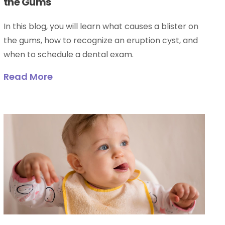
the Gums
In this blog, you will learn what causes a blister on
the gums, how to recognize an eruption cyst, and
when to schedule a dental exam.
Read More