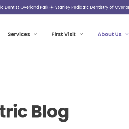
ric Dentist Overland Park
Stanley Pediatric Dentistry of Overla
Services
First Visit
About Us
tric Blog