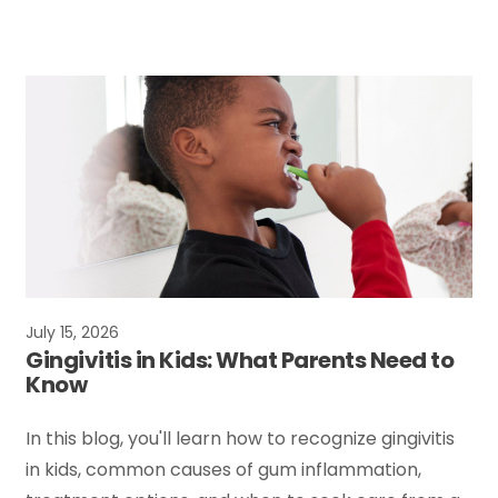
July 15, 2026
Gingivitis in Kids: What Parents Need to
Know
In this blog, you'll learn how to recognize gingivitis
in kids, common causes of gum inflammation,