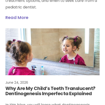
treatment options, and when to seek care from a
pediatric dentist.
Read More
June 24, 2026
Why Are My Child’s Teeth Translucent?
Dentinogenesis Imperfecta Explained
In this blog, you will learn what dentinogenesis