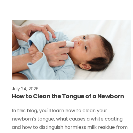
July 24, 2026
How to Clean the Tongue of a Newborn
In this blog, you'll learn how to clean your
newborn's tongue, what causes a white coating,
and how to distinguish harmless milk residue from