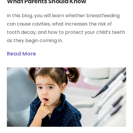
What Parents Should Know
In this blog, you will learn whether breastfeeding
can cause cavities, what increases the risk of
tooth decay, and how to protect your child’s teeth
as they begin coming in.
Read More