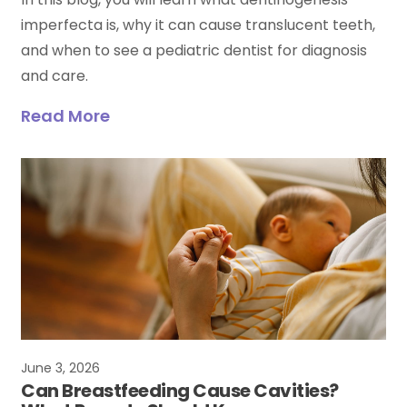
imperfecta is, why it can cause translucent teeth,
and when to see a pediatric dentist for diagnosis
and care.
Read More
June 3, 2026
Can Breastfeeding Cause Cavities?