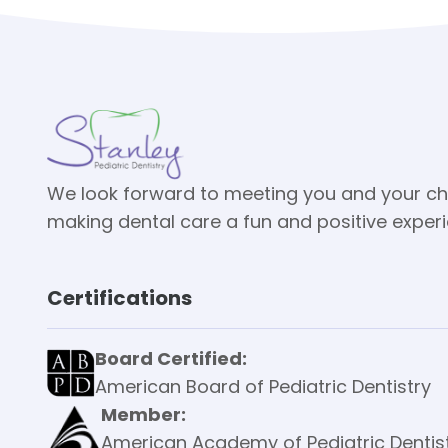
We look forward to meeting you and your ch
making dental care a fun and positive exper
Certifications
Board Certified:
American Board of Pediatric Dentistry
Member:
American Academy of Pediatric Dentis