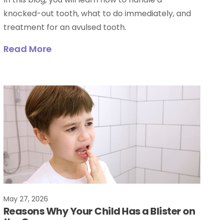
knocked-out tooth, what to do immediately, and
treatment for an avulsed tooth.
Read More
May 27, 2026
Reasons Why Your Child Has a Blister on