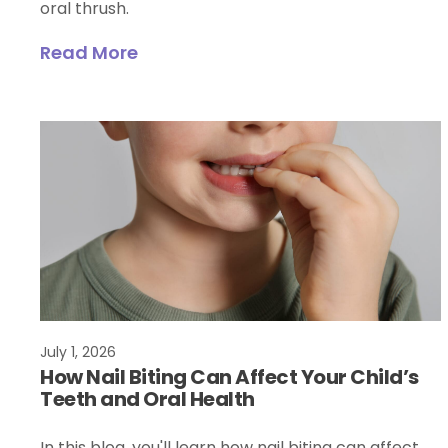
oral thrush.
Read More
July 1, 2026
How Nail Biting Can Affect Your Child’s
Teeth and Oral Health
In this blog, you'll learn how nail biting can affect