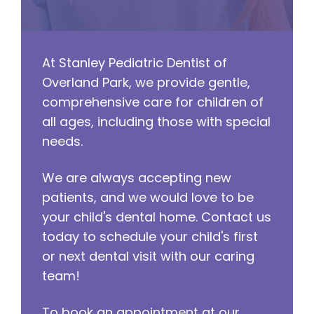
At Stanley Pediatric Dentist of
Overland Park, we provide gentle,
comprehensive care for children of
all ages, including those with special
needs.
We are always accepting new
patients, and we would love to be
your child's dental home. Contact us
today to schedule your child's first
or next dental visit with our caring
team!
To book an appointment at our