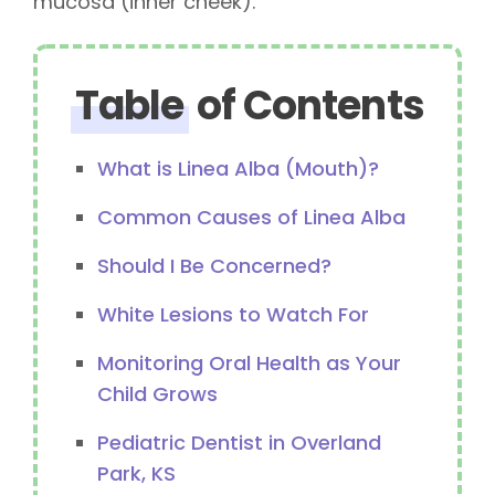
mucosa (inner cheek).
Table
of Contents
What is Linea Alba (Mouth)?
Common Causes of Linea Alba
Should I Be Concerned?
White Lesions to Watch For
Monitoring Oral Health as Your
Child Grows
Pediatric Dentist in Overland
Park, KS