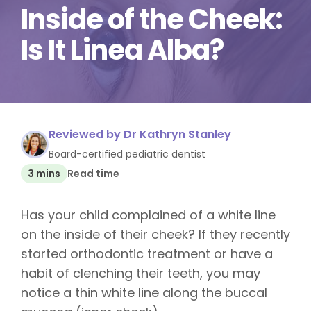
Inside of the Cheek:
Is It Linea Alba?
Reviewed by Dr Kathryn Stanley
Board-certified pediatric dentist
3 mins
Read time
Has your child complained of a white line
on the inside of their cheek? If they recently
started orthodontic treatment or have a
habit of clenching their teeth, you may
notice a thin white line along the buccal