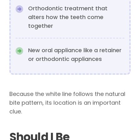
Orthodontic treatment that
alters how the teeth come
together
New oral appliance like a retainer
or orthodontic appliances
Because the white line follows the natural
bite pattern, its location is an important
clue.
Should I Be