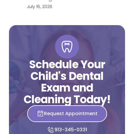
July 16, 2026
Schedule Your
Child's Dental
Exam and
Cleaning Today!
Request Appointment
913-345-0331