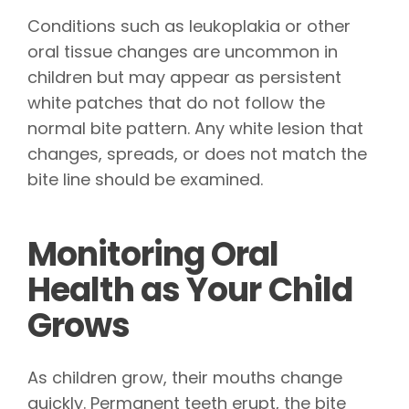
Conditions such as leukoplakia or other
oral tissue changes are uncommon in
children but may appear as persistent
white patches that do not follow the
normal bite pattern. Any white lesion that
changes, spreads, or does not match the
bite line should be examined.
Monitoring Oral
Health as Your Child
Grows
As children grow, their mouths change
quickly. Permanent teeth erupt, the bite