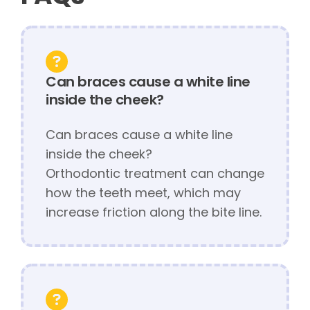
Can braces cause a white line
inside the cheek?
Can braces cause a white line
inside the cheek?
Orthodontic treatment can change
how the teeth meet, which may
increase friction along the bite line.