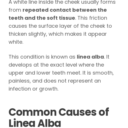
A white line inside the cheek usually forms
from
repeated contact between the
teeth and the soft tissue
. This friction
causes the surface layer of the cheek to
thicken slightly, which makes it appear
white.
This condition is known as
linea alba
. It
develops at the exact level where the
upper and lower teeth meet. It is smooth,
painless, and does not represent an
infection or growth.
Common Causes of
Linea Alba