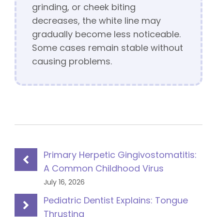
grinding, or cheek biting
decreases, the white line may
gradually become less noticeable.
Some cases remain stable without
causing problems.
Primary Herpetic Gingivostomatitis:
A Common Childhood Virus
July 16, 2026
Pediatric Dentist Explains: Tongue
Thrusting