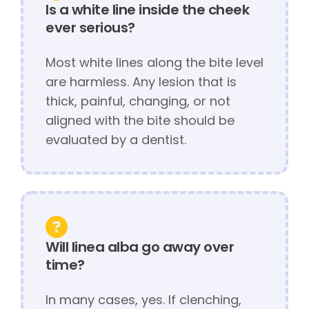
Is a white line inside the cheek
ever serious?
Most white lines along the bite level
are harmless. Any lesion that is
thick, painful, changing, or not
aligned with the bite should be
evaluated by a dentist.
Will linea alba go away over
time?
In many cases, yes. If clenching,