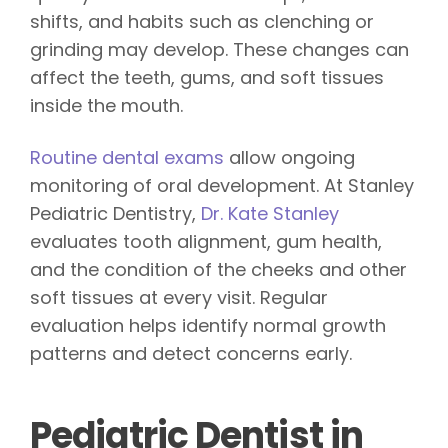
shifts, and habits such as clenching or
grinding may develop. These changes can
affect the teeth, gums, and soft tissues
inside the mouth.
Routine dental exams
allow ongoing
monitoring of oral development. At Stanley
Pediatric Dentistry,
Dr. Kate Stanley
evaluates tooth alignment, gum health,
and the condition of the cheeks and other
soft tissues at every visit. Regular
evaluation helps identify normal growth
patterns and detect concerns early.
Pediatric Dentist in