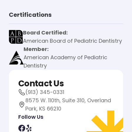
Certifications
Board Certified:
American Board of Pediatric Dentistry
Member:
American Academy of Pediatric
Dentistry
Contact Us
(913) 345-0331
8575 W. 110th, Suite 310, Overland
Park, KS 66210
Follow Us