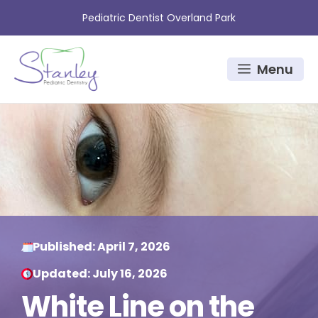
Skip
Pediatric Dentist Overland Park
to
content
Menu
Published:
April 7, 2026
Updated:
July 16, 2026
White Line on the