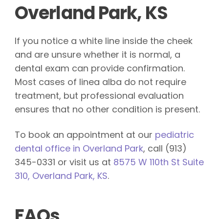
Overland Park, KS
If you notice a white line inside the cheek
and are unsure whether it is normal, a
dental exam can provide confirmation.
Most cases of linea alba do not require
treatment, but professional evaluation
ensures that no other condition is present.
To book an appointment at our
pediatric
dental office in Overland Park
, call (913)
345-0331 or visit us at
8575 W 110th St Suite
310, Overland Park, KS
.
FAQs