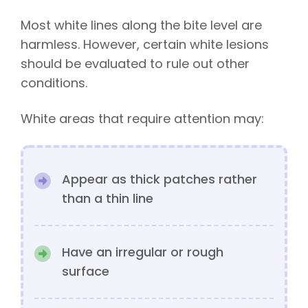
Most white lines along the bite level are
harmless. However, certain white lesions
should be evaluated to rule out other
conditions.
White areas that require attention may:
Appear as thick patches rather
than a thin line
Have an irregular or rough
surface