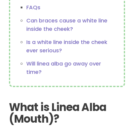
FAQs
Can braces cause a white line
inside the cheek?
Is a white line inside the cheek
ever serious?
Will linea alba go away over
time?
What is Linea Alba
(Mouth)?