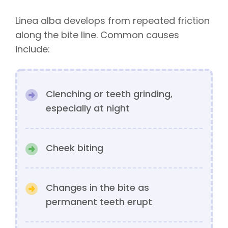
Linea alba develops from repeated friction
along the bite line. Common causes
include:
Clenching or teeth grinding,
especially at night
Cheek biting
Changes in the bite as
permanent teeth erupt