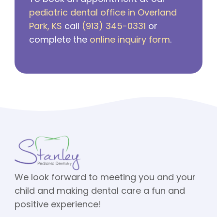
pediatric dental office in Overland
Park, KS
call
(913) 345-0331
or
complete the
online inquiry form
.
We look forward to meeting you and your
child and making dental care a fun and
positive experience!