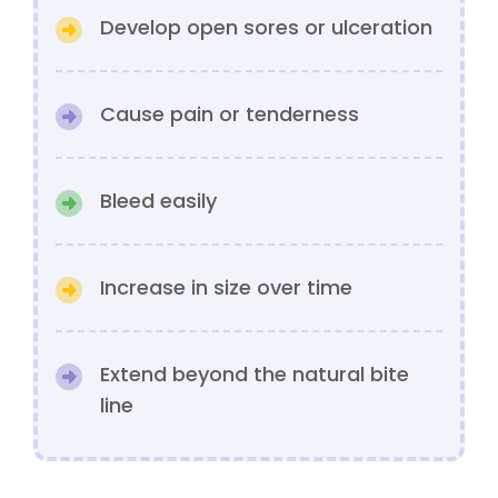
Develop open sores or ulceration
Cause pain or tenderness
Bleed easily
Increase in size over time
Extend beyond the natural bite
line