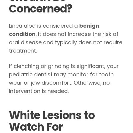
Concerned?
Linea alba is considered a
benign
condition
. It does not increase the risk of
oral disease and typically does not require
treatment.
If clenching or grinding is significant, your
pediatric dentist may monitor for tooth
wear or jaw discomfort. Otherwise, no
intervention is needed.
White Lesions to
Watch For