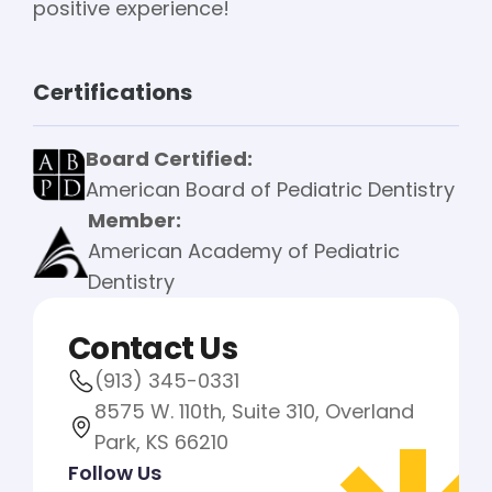
positive experience!
Certifications
Board Certified:
American Board of Pediatric Dentistry
Member:
American Academy of Pediatric
Dentistry
Contact Us
(913) 345-0331
8575 W. 110th, Suite 310, Overland
Park, KS 66210
Follow Us