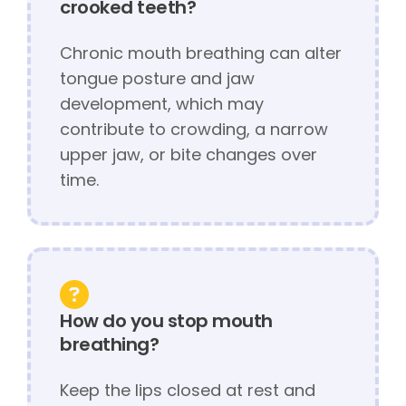
crooked teeth?
Chronic mouth breathing can alter
tongue posture and jaw
development, which may
contribute to crowding, a narrow
upper jaw, or bite changes over
time.
How do you stop mouth
breathing?
Keep the lips closed at rest and