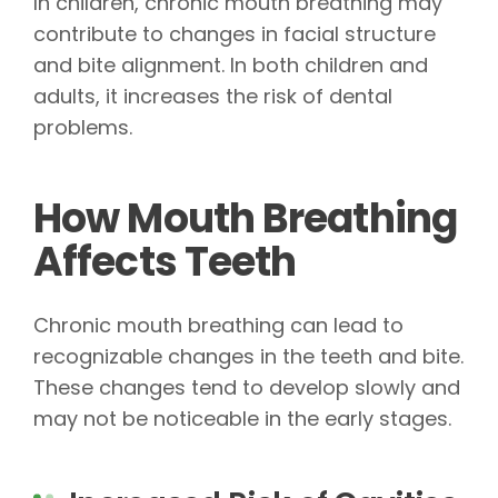
In children, chronic mouth breathing may
contribute to changes in facial structure
and bite alignment. In both children and
adults, it increases the risk of dental
problems.
How Mouth Breathing
Affects Teeth
Chronic mouth breathing can lead to
recognizable changes in the teeth and bite.
These changes tend to develop slowly and
may not be noticeable in the early stages.