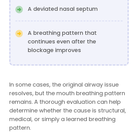
A deviated nasal septum
A breathing pattern that
continues even after the
blockage improves
In some cases, the original airway issue
resolves, but the mouth breathing pattern
remains. A thorough evaluation can help
determine whether the cause is structural,
medical, or simply a learned breathing
pattern.