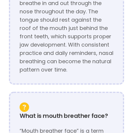
breathe in and out through the
nose throughout the day. The
tongue should rest against the
roof of the mouth just behind the
front teeth, which supports proper
jaw development. With consistent
practice and daily reminders, nasal
breathing can become the natural
pattern over time.
What is mouth breather face?
“Mouth breather face” is a term