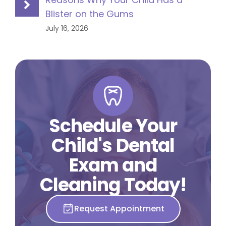
Blister on the Gums
July 16, 2026
Schedule Your
Child's Dental
Exam and
Cleaning Today!
Request Appointment