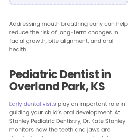
Addressing mouth breathing early can help
reduce the risk of long-term changes in
facial growth, bite alignment, and oral
health.
Pediatric Dentist in
Overland Park, KS
Early dental visits
play an important role in
guiding your child’s oral development. At
Stanley Pediatric Dentistry, Dr. Kate Stanley
monitors how the teeth and jaws are