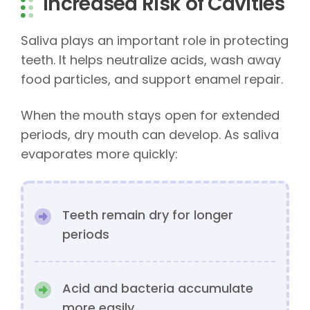
Increased Risk of Cavities
Saliva plays an important role in protecting
teeth. It helps neutralize acids, wash away
food particles, and support enamel repair.
When the mouth stays open for extended
periods, dry mouth can develop. As saliva
evaporates more quickly:
Teeth remain dry for longer
periods
Acid and bacteria accumulate
more easily