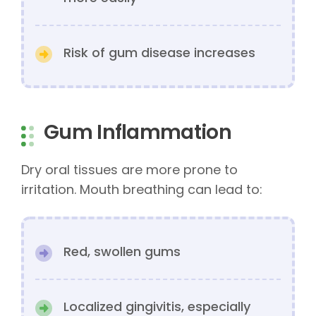
Risk of gum disease increases
Gum Inflammation
Dry oral tissues are more prone to
irritation. Mouth breathing can lead to:
Red, swollen gums
Localized gingivitis, especially