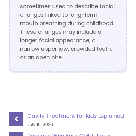
sometimes used to describe facial
changes linked to long-term
mouth breathing during childhood.
These changes may include a
longer facial appearance, a
narrow upper jaw, crowded teeth,
or an open bite.
Cavity Treatment for Kids Explained
July 16, 2026
Reasons Why Your Child Has a