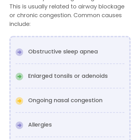
This is usually related to airway blockage
or chronic congestion. Common causes
include:
Obstructive sleep apnea
Enlarged tonsils or adenoids
Ongoing nasal congestion
Allergies