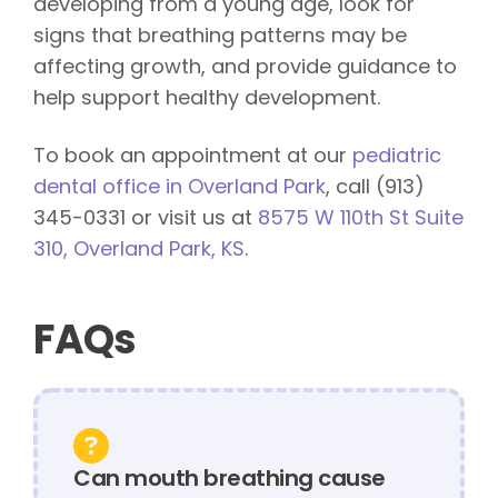
developing from a young age, look for
signs that breathing patterns may be
affecting growth, and provide guidance to
help support healthy development.
To book an appointment at our
pediatric
dental office in Overland Park
, call (913)
345-0331 or visit us at
8575 W 110th St Suite
310, Overland Park, KS
.
FAQs
Can mouth breathing cause