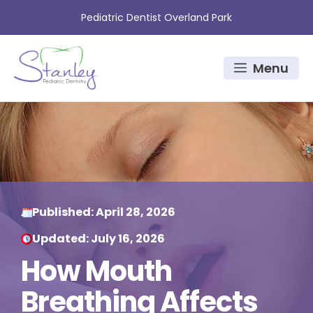
Skip
Pediatric Dentist Overland Park
to
content
Menu
Published:
April 28, 2026
Updated:
July 16, 2026
How Mouth
Breathing Affects