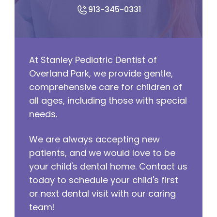
913-345-0331
At Stanley Pediatric Dentist of
Overland Park, we provide gentle,
comprehensive care for children of
all ages, including those with special
needs.
We are always accepting new
patients, and we would love to be
your child's dental home. Contact us
today to schedule your child's first
or next dental visit with our caring
team!