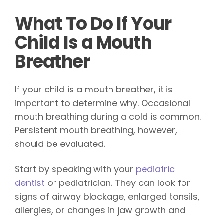
What To Do If Your
Child Is a Mouth
Breather
If your child is a mouth breather, it is
important to determine why. Occasional
mouth breathing during a cold is common.
Persistent mouth breathing, however,
should be evaluated.
Start by speaking with your
pediatric
dentist
or pediatrician. They can look for
signs of airway blockage, enlarged tonsils,
allergies, or changes in jaw growth and