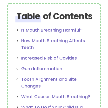
Table
of Contents
Is Mouth Breathing Harmful?
How Mouth Breathing Affects
Teeth
Increased Risk of Cavities
Gum Inflammation
Tooth Alignment and Bite
Changes
What Causes Mouth Breathing?
What To Do If Your Child Is a