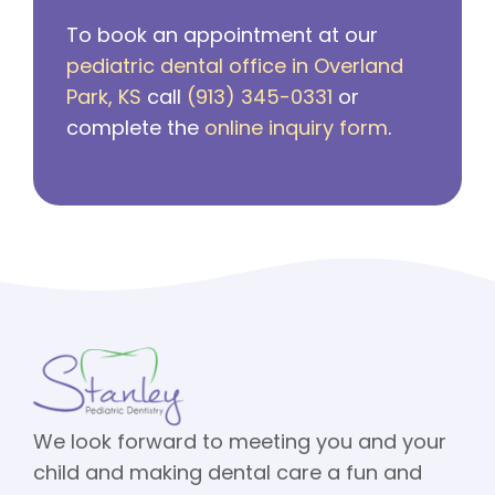
To book an appointment at our
pediatric dental office in Overland
Park, KS
call
(913) 345-0331
or
complete the
online inquiry form
.
We look forward to meeting you and your
child and making dental care a fun and