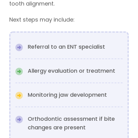
tooth alignment.
Next steps may include:
Referral to an ENT specialist
Allergy evaluation or treatment
Monitoring jaw development
Orthodontic assessment if bite
changes are present