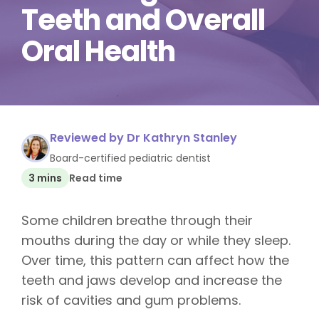
Teeth and Overall
Oral Health
Reviewed by Dr Kathryn Stanley
Board-certified pediatric dentist
3 mins
Read time
Some children breathe through their
mouths during the day or while they sleep.
Over time, this pattern can affect how the
teeth and jaws develop and increase the
risk of cavities and gum problems.