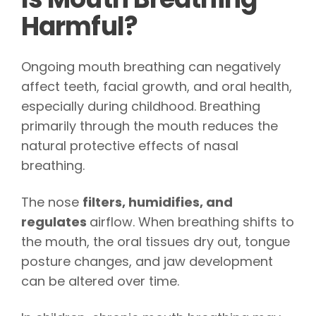
Harmful?
Ongoing mouth breathing can negatively
affect teeth, facial growth, and oral health,
especially during childhood. Breathing
primarily through the mouth reduces the
natural protective effects of nasal
breathing.
The nose
filters, humidifies, and
regulates
airflow. When breathing shifts to
the mouth, the oral tissues dry out, tongue
posture changes, and jaw development
can be altered over time.