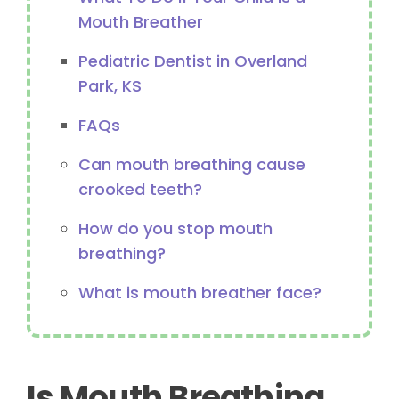
Mouth Breather
Pediatric Dentist in Overland
Park, KS
FAQs
Can mouth breathing cause
crooked teeth?
How do you stop mouth
breathing?
What is mouth breather face?
Is Mouth Breathing