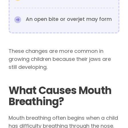
An open bite or overjet may form
These changes are more common in
growing children because their jaws are
still developing.
What Causes Mouth
Breathing?
Mouth breathing often begins when a child
has difficulty breathing through the nose.