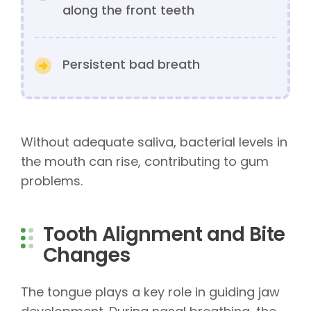
along the front teeth
Persistent bad breath
Without adequate saliva, bacterial levels in
the mouth can rise, contributing to gum
problems.
Tooth Alignment and Bite
Changes
The tongue plays a key role in guiding jaw