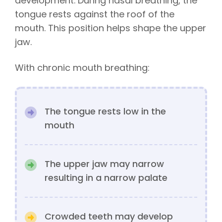
development. During nasal breathing, the
tongue rests against the roof of the
mouth. This position helps shape the upper
jaw.
With chronic mouth breathing:
The tongue rests low in the
mouth
The upper jaw may narrow
resulting in a narrow palate
Crowded teeth may develop